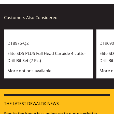
Customers Also Considered
DT8976-QZ
DT9690
Elite SDS PLUS Full Head Carbide 4-cutter
Elite 
Drill Bit Set (7 Pc.)
Drill Bit
More options available
More op
THE LATEST DEWALT® NEWS
Stay in the know by signing up to our newsletter