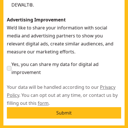
DEWALT®.
Advertising Improvement
We’d like to share your information with social
media and advertising partners to show you
relevant digital ads, create similar audiences, and
measure our marketing efforts.
Yes, you can share my data for digital ad
improvement
Your data will be handled according to our
Privacy
Policy
. You can opt out at any time, or contact us by
filling out this
form
.
Submit