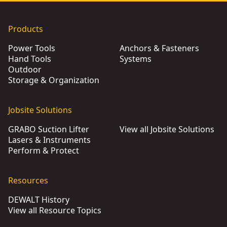
Products
Power Tools
Anchors & Fasteners
Hand Tools
Systems
Outdoor
Storage & Organization
Jobsite Solutions
GRABO Suction Lifter
View all Jobsite Solutions
Lasers & Instruments
Perform & Protect
Resources
DEWALT History
View all Resource Topics