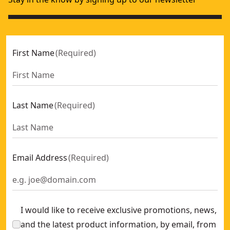
First Name
(
Required
)
Last Name
(
Required
)
Email Address
(
Required
)
I would like to receive exclusive promotions, news,
and the latest product information, by email, from