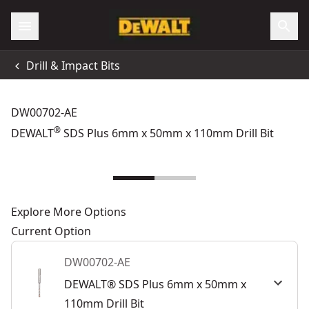
Drill & Impact Bits
DW00702-AE
®
DEWALT
SDS Plus 6mm x 50mm x 110mm Drill Bit
Explore More Options
Current Option
DW00702-AE
DEWALT® SDS Plus 6mm x 50mm x
110mm Drill Bit