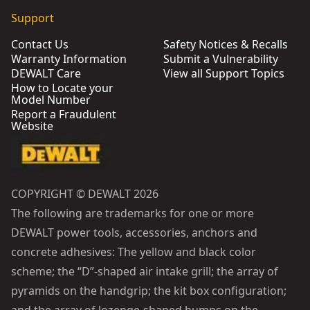
Support
Contact Us
Safety Notices & Recalls
Warranty Information
Submit a Vulnerability
DEWALT Care
View all Support Topics
How to Locate your
Model Number
Report a Fraudulent
Website
COPYRIGHT © DEWALT 2026
The following are trademarks for one or more
DEWALT power tools, accessories, anchors and
concrete adhesives: The yellow and black color
scheme; the “D”-shaped air intake grill; the array of
pyramids on the handgrip; the kit box configuration;