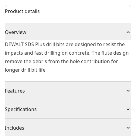
Product details
Overview
DEWALT SDS Plus drill bits are designed to resist the
impacts and fast drilling on concrete. The flute design
remove the debris from the hole contribution for
longer drill bit life
Features
Tip geometry designed to resist impacts and fast
Specifications
material penetration
Flute optimized to remove debris from the hole
Product Type
Rotary Hammer Drill Bit
Includes
Heat treated body to reduce bit breakage