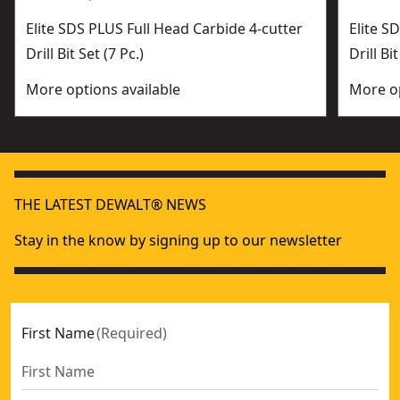
Elite SDS PLUS Full Head Carbide 4-cutter
Elite 
Drill Bit Set (7 Pc.)
Drill Bit
More options available
More op
THE LATEST DEWALT® NEWS
Stay in the know by signing up to our newsletter
First Name
(
Required
)