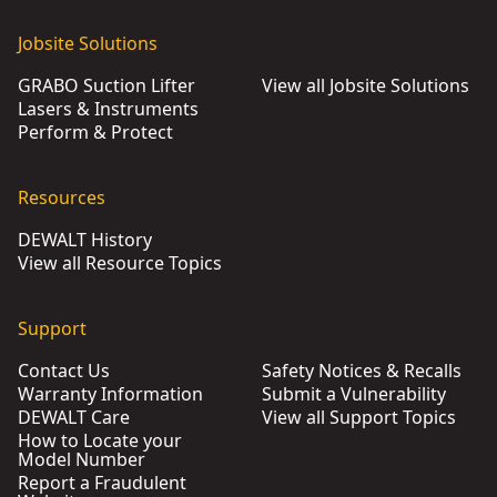
Jobsite Solutions
GRABO Suction Lifter
View all Jobsite Solutions
Lasers & Instruments
Perform & Protect
Resources
DEWALT History
View all Resource Topics
Support
Contact Us
Safety Notices & Recalls
Warranty Information
Submit a Vulnerability
DEWALT Care
View all Support Topics
How to Locate your
Model Number
Report a Fraudulent