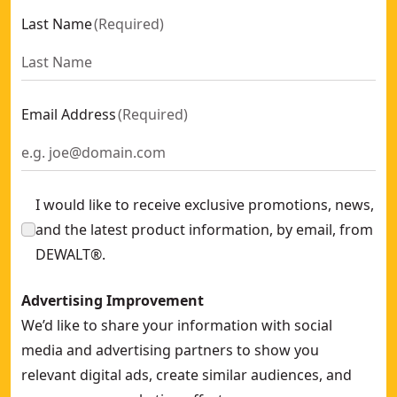
Last Name
(
Required
)
Email Address
(
Required
)
I would like to receive exclusive promotions, news,
and the latest product information, by email, from
DEWALT®.
Advertising Improvement
We’d like to share your information with social
media and advertising partners to show you
relevant digital ads, create similar audiences, and