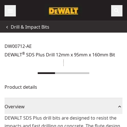
Drill & Impact Bits
DW00712-AE
®
DEWALT
SDS Plus Drill 12mm x 95mm x 160mm Bit
Product details
Overview
DEWALT SDS Plus drill bits are designed to resist the
impacts and fast drilling on concrete. The flute design