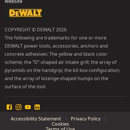
Website
COPYRIGHT © DEWALT 2026
The following are trademarks for one or more
DEWALT power tools, accessories, anchors and
concrete adhesives: The yellow and black color
scheme; the “D”-shaped air intake grill; the array of
pyramids on the handgrip; the kit box configuration;
and the array of lozenge-shaped humps on the
surface of the tool.
Accessibility Statement
Privacy Policy
Cookies
Terms of Use