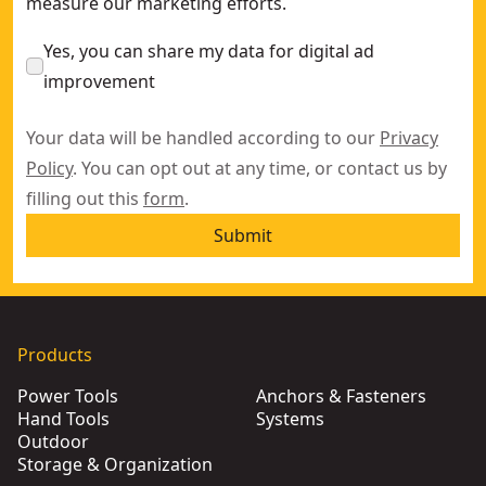
measure our marketing efforts.
Yes, you can share my data for digital ad
improvement
Your data will be handled according to our
Privacy
Policy
. You can opt out at any time, or contact us by
filling out this
form
.
Submit
Products
Power Tools
Anchors & Fasteners
Hand Tools
Systems
Outdoor
Storage & Organization