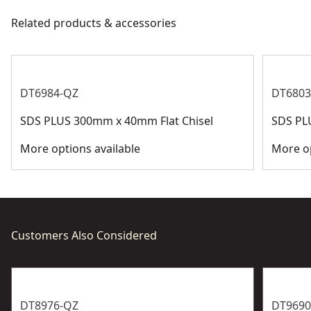
meet all relevant industry regulations.
Related products & accessories
Bit Type
SDS-Plus
Customer Support
See more
DT6984-QZ
DT6803
SDS PLUS 300mm x 40mm Flat Chisel
SDS PL
More options available
More op
Customers Also Considered
DT8976-QZ
DT9690