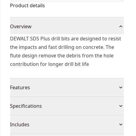
Product details
Overview
DEWALT SDS Plus drill bits are designed to resist
the impacts and fast drilling on concrete. The
flute design remove the debris from the hole
contribution for longer drill bit life
Features
Tip geometry designed to resist impacts and fast
Specifications
material penetration
Flute optimized to remove debris from the hole
Product Type
Rotary Hammer Drill Bit
Includes
Heat treated body to reduce bit breakage