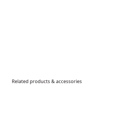
Related products & accessories
DT6803
QZ