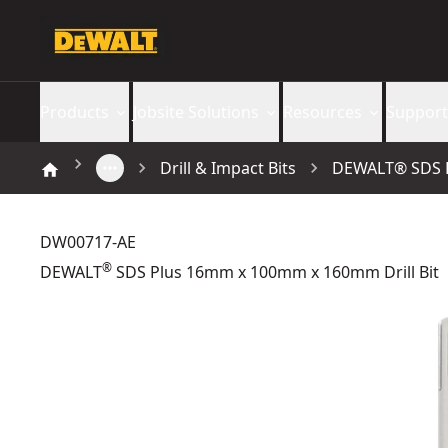
Products
Jobsite Solutions
Resources
Support
Drill & Impact Bits
DEWALT® SDS P
DW00717-AE
®
DEWALT
SDS Plus 16mm x 100mm x 160mm Drill Bit