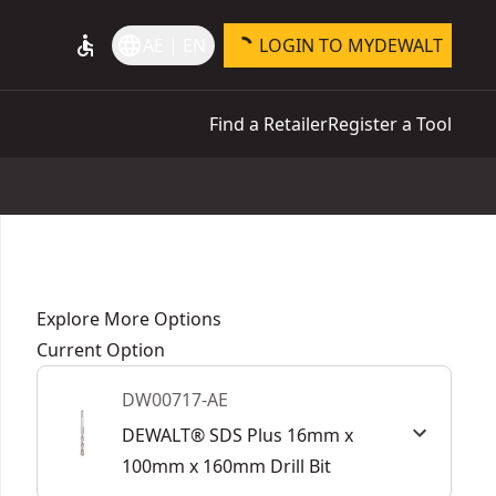
accessible
language
AE | EN
LOGIN TO MYDEWALT
Find a Retailer
Register a Tool
Explore More Options
Current Option
DW00717-AE
DEWALT® SDS Plus 16mm x
100mm x 160mm Drill Bit