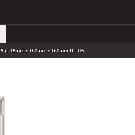
lus 16mm x 100mm x 160mm Drill Bit