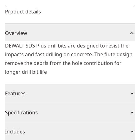
Product details
Overview
DEWALT SDS Plus drill bits are designed to resist the
impacts and fast drilling on concrete. The flute design
remove the debris from the hole contribution for
longer drill bit life
Features
Tip geometry designed to resist impacts and fast
Specifications
material penetration
Flute optimized to remove debris from the hole
Product Type
Rotary Hammer Drill Bit
Includes
Heat treated body to reduce bit breakage