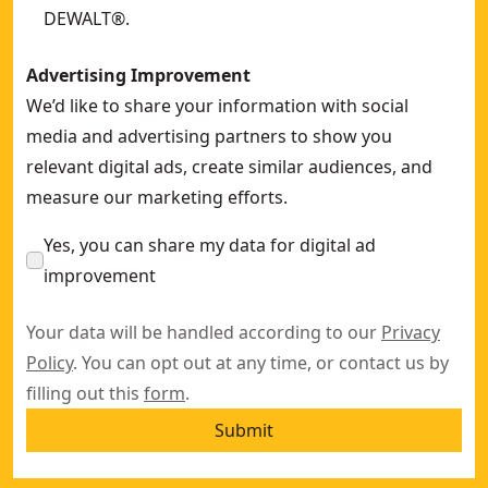
DEWALT®.
Advertising Improvement
We’d like to share your information with social
media and advertising partners to show you
relevant digital ads, create similar audiences, and
measure our marketing efforts.
Yes, you can share my data for digital ad
improvement
Your data will be handled according to our
Privacy
Policy
. You can opt out at any time, or contact us by
filling out this
form
.
Submit