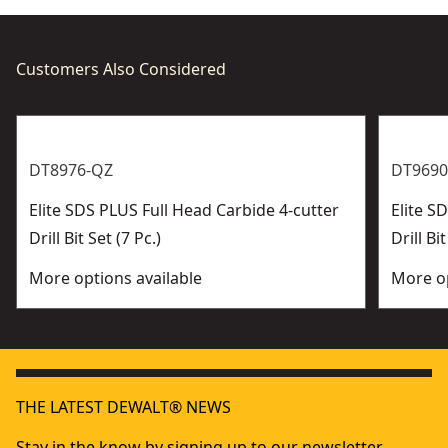
Customers Also Considered
DT8976-QZ
DT9690
Elite SDS PLUS Full Head Carbide 4-cutter
Elite 
Drill Bit Set (7 Pc.)
Drill Bit
More options available
More op
THE LATEST DEWALT® NEWS
Stay in the know by signing up to our newsletter