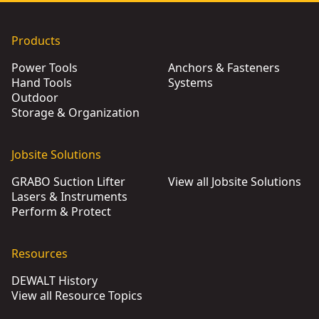
Products
Power Tools
Anchors & Fasteners
Hand Tools
Systems
Outdoor
Storage & Organization
Jobsite Solutions
GRABO Suction Lifter
View all Jobsite Solutions
Lasers & Instruments
Perform & Protect
Resources
DEWALT History
View all Resource Topics