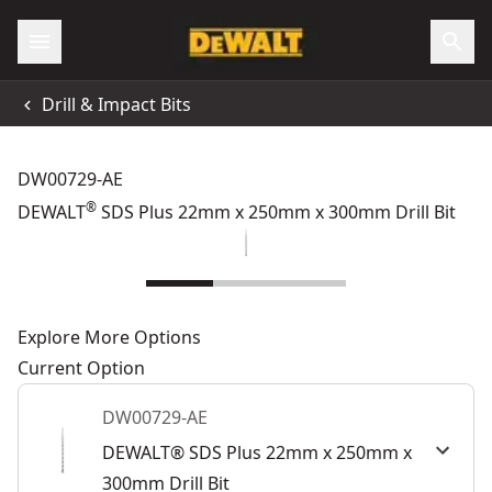
Drill & Impact Bits
DW00729-AE
®
DEWALT
SDS Plus 22mm x 250mm x 300mm Drill Bit
Explore More Options
Current Option
DW00729-AE
DEWALT® SDS Plus 22mm x 250mm x
300mm Drill Bit