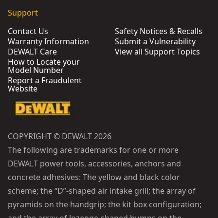
Support
Contact Us
Safety Notices & Recalls
Warranty Information
Submit a Vulnerability
DEWALT Care
View all Support Topics
How to Locate your
Model Number
Report a Fraudulent
Website
COPYRIGHT © DEWALT 2026
The following are trademarks for one or more
DEWALT power tools, accessories, anchors and
concrete adhesives: The yellow and black color
scheme; the “D”-shaped air intake grill; the array of
pyramids on the handgrip; the kit box configuration;