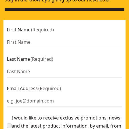
First Name
(
Required
)
Last Name
(
Required
)
Email Address
(
Required
)
I would like to receive exclusive promotions, news,
and the latest product information, by email, from