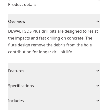
Product details
Overview
DEWALT SDS Plus drill bits are designed to resist
the impacts and fast drilling on concrete. The
flute design remove the debris from the hole
contribution for longer drill bit life
Features
Tip geometry designed to resist impacts and fast
Specifications
material penetration
Flute optimized to remove debris from the hole
Product Type
Rotary Hammer Drill Bit
Includes
Heat treated body to reduce bit breakage