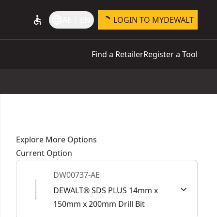
accessible
language
AE | EN
LOGIN TO MYDEWALT
Find a Retailer
Register a Tool
Explore More Options
Current Option
DW00737-AE
DEWALT® SDS PLUS 14mm x
150mm x 200mm Drill Bit