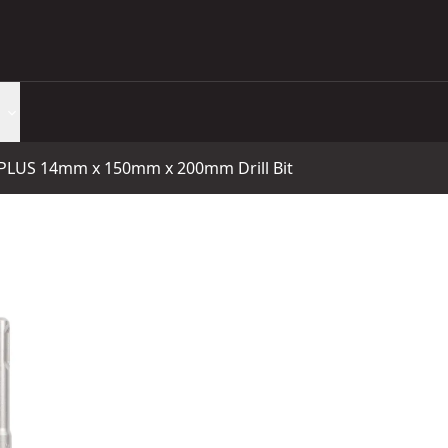
LUS 14mm x 150mm x 200mm Drill Bit