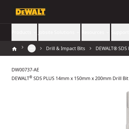
Products
Jobsite Solutions
Resources
Support
Drill & Impact Bits
DEWALT® SDS P
DW00737-AE
®
DEWALT
SDS PLUS 14mm x 150mm x 200mm Drill Bit