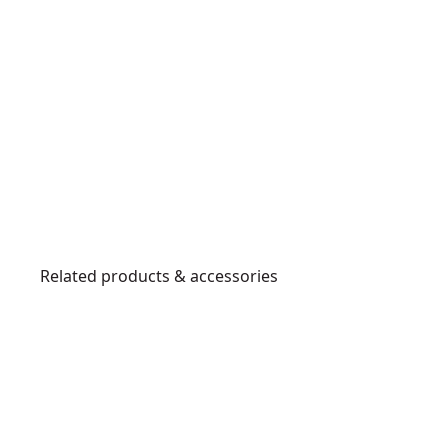
Related products & accessories
DT6803
QZ