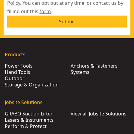
Policy
. You can opt out at any time, or contact us by
filling out this
form
.
Submit
Products
Power Tools
Anchors & Fasteners
Hand Tools
Systems
Outdoor
Storage & Organization
Jobsite Solutions
GRABO Suction Lifter
View all Jobsite Solutions
Lasers & Instruments
Perform & Protect