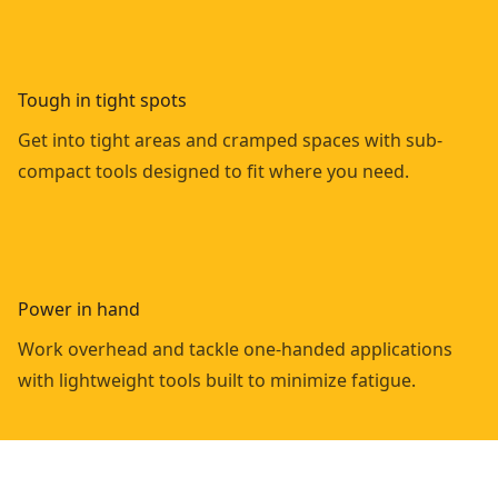
Tough in tight spots
Get into tight areas and cramped spaces with sub-
compact tools designed to fit where you need.
Power in hand
Work overhead and tackle one-handed applications
with lightweight tools built to minimize fatigue.