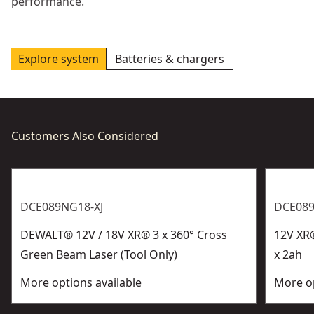
performance.
Explore system
Batteries & chargers
Customers Also Considered
DCE089NG18-XJ
DCE08
DEWALT® 12V / 18V XR® 3 x 360° Cross
12V XR®
Green Beam Laser (Tool Only)
x 2ah
More options available
More op