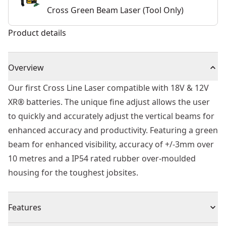
Cross Green Beam Laser (Tool Only)
Product details
Overview
Our first Cross Line Laser compatible with 18V & 12V
XR® batteries. The unique fine adjust allows the user
to quickly and accurately adjust the vertical beams for
enhanced accuracy and productivity. Featuring a green
beam for enhanced visibility, accuracy of +/-3mm over
10 metres and a IP54 rated rubber over-moulded
housing for the toughest jobsites.
Features