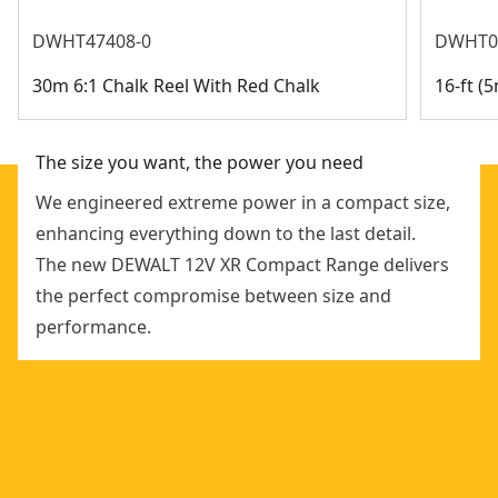
maintains full brightness for visibility
Retail Pack Compostable
:
No
DWHT47408-0
DWHT0
Retail Packaging Recyclability Percentage
:
<50%
30m 6:1 Chalk Reel With Red Chalk
16-ft 
See more
The size you want, the power you need
We engineered extreme power in a compact size,
enhancing everything down to the last detail.
The new DEWALT 12V XR Compact Range delivers
the perfect compromise between size and
performance.