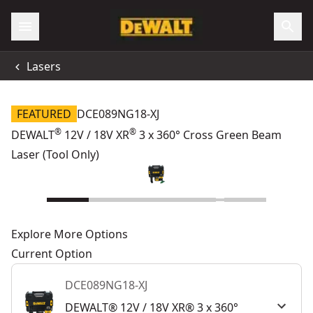
Lasers
FEATURED
DCE089NG18-XJ
®
®
DEWALT
12V / 18V XR
3 x 360° Cross Green Beam
Laser (Tool Only)
Explore More Options
Current Option
DCE089NG18-XJ
DEWALT® 12V / 18V XR® 3 x 360°