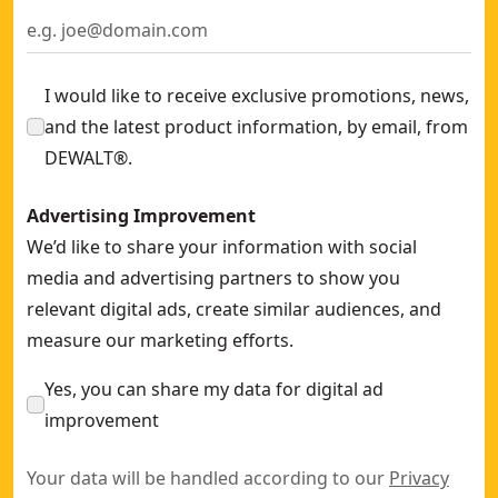
I would like to receive exclusive promotions, news,
and the latest product information, by email, from
DEWALT®.
Advertising Improvement
We’d like to share your information with social
media and advertising partners to show you
relevant digital ads, create similar audiences, and
measure our marketing efforts.
Yes, you can share my data for digital ad
improvement
Your data will be handled according to our
Privacy