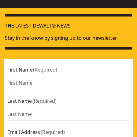
THE LATEST DEWALT® NEWS
Stay in the know by signing up to our newsletter
First Name
(
Required
)
Last Name
(
Required
)
Email Address
(
Required
)