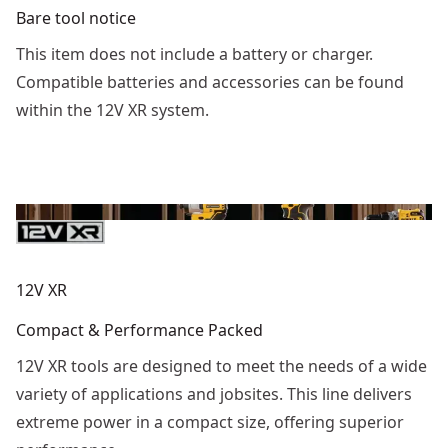
Bare tool notice
This item does not include a battery or charger.
Compatible batteries and accessories can be found
within the 12V XR system.
12V XR
Compact & Performance Packed
12V XR tools are designed to meet the needs of a wide
variety of applications and jobsites. This line delivers
extreme power in a compact size, offering superior