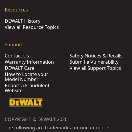
Resources
DEWALT History
View all Resource Topics
Support
Contact Us
Safety Notices & Recalls
Warranty Information
Submit a Vulnerability
DEWALT Care
View all Support Topics
How to Locate your
Model Number
Report a Fraudulent
Website
COPYRIGHT © DEWALT 2026
The following are trademarks for one or more