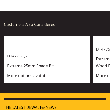
Customers Also Considered
DT4775
DT4771-QZ
Extrem
Extreme 25mm Spade Bit
Wood Dr
More options available
More op
THE LATEST DEWALT® NEWS