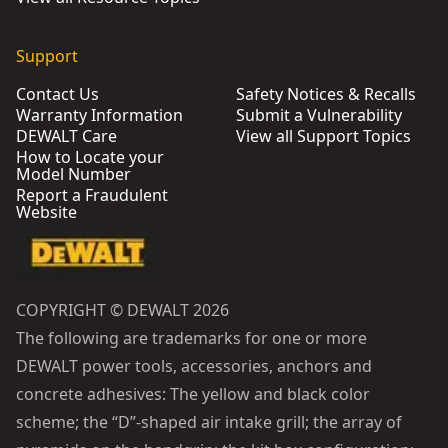
Support
Contact Us
Safety Notices & Recalls
Warranty Information
Submit a Vulnerability
DEWALT Care
View all Support Topics
How to Locate your
Model Number
Report a Fraudulent
Website
COPYRIGHT © DEWALT 2026
The following are trademarks for one or more
DEWALT power tools, accessories, anchors and
concrete adhesives: The yellow and black color
scheme; the “D”-shaped air intake grill; the array of