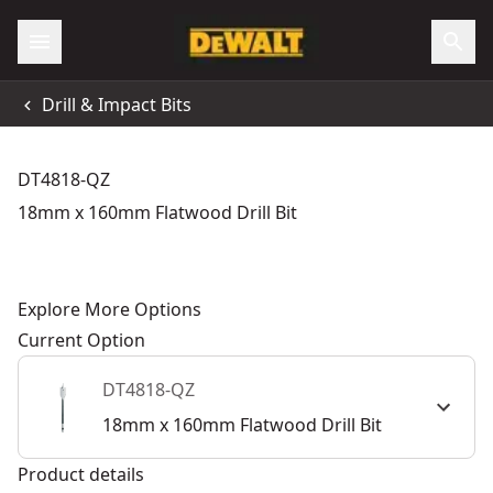
Drill & Impact Bits
DT4818-QZ
18mm x 160mm Flatwood Drill Bit
Explore More Options
Current Option
DT4818-QZ
18mm x 160mm Flatwood Drill Bit
Product details