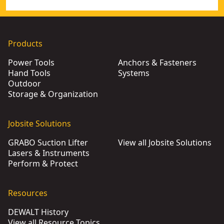
Products
Power Tools
Anchors & Fasteners
Hand Tools
Systems
Outdoor
Storage & Organization
Jobsite Solutions
GRABO Suction Lifter
View all Jobsite Solutions
Lasers & Instruments
Perform & Protect
Resources
DEWALT History
View all Resource Topics