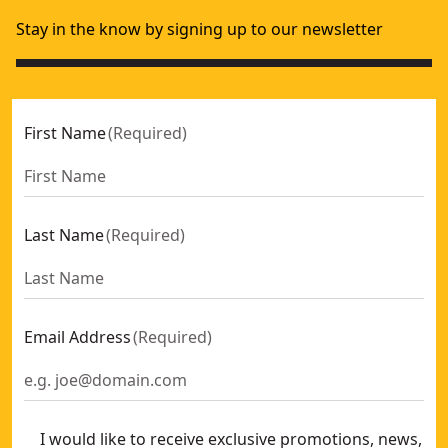
Stay in the know by signing up to our newsletter
First Name
(
Required
)
Last Name
(
Required
)
Email Address
(
Required
)
I would like to receive exclusive promotions, news,