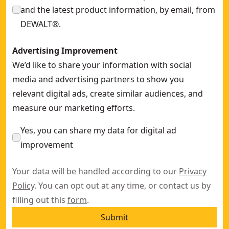
and the latest product information, by email, from
DEWALT®.
Advertising Improvement
We’d like to share your information with social
media and advertising partners to show you
relevant digital ads, create similar audiences, and
measure our marketing efforts.
Yes, you can share my data for digital ad
improvement
Your data will be handled according to our
Privacy
Policy
. You can opt out at any time, or contact us by
filling out this
form
.
Submit