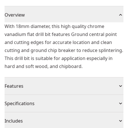
Overview
With 18mm diameter, this high quality chrome
vanadium flat drill bit features Ground central point
and cutting edges for accurate location and clean
cutting and ground chip breaker to reduce splintering.
This drill bit is suitable for application especially in
hard and soft wood, and chipboard.
Features
Head Design - Ground chip breaker to reduce
Specifications
splintering providing relatively clean holes and
improved drilling efficiency.
Product Type
Spade Drill Bit
Includes
Material - High quality chrome vanadium flat drill bit.