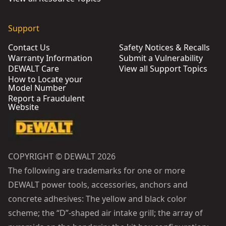
Support
Contact Us
Safety Notices & Recalls
Warranty Information
Submit a Vulnerability
DEWALT Care
View all Support Topics
How to Locate your
Model Number
Report a Fraudulent
Website
COPYRIGHT © DEWALT 2026
The following are trademarks for one or more
DEWALT power tools, accessories, anchors and
concrete adhesives: The yellow and black color
scheme; the “D”-shaped air intake grill; the array of