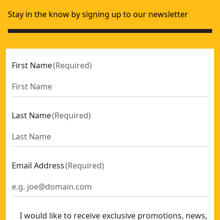
Stay in the know by signing up to our newsletter
First Name
(
Required
)
Last Name
(
Required
)
Email Address
(
Required
)
I would like to receive exclusive promotions, news,