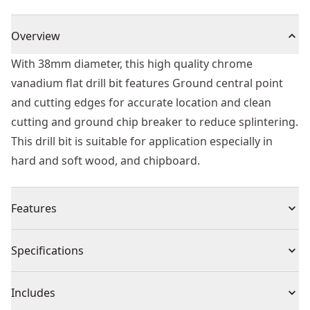
Overview
With 38mm diameter, this high quality chrome
vanadium flat drill bit features Ground central point
and cutting edges for accurate location and clean
cutting and ground chip breaker to reduce splintering.
This drill bit is suitable for application especially in
hard and soft wood, and chipboard.
Features
High quality chrome vanadium flat drill bit
Specifications
Ground central point and cutting edges for accurate
location and clean cutting.
Product Type
Spade Drill Bit
Includes
Ground chip breaker to reduce splintering providing