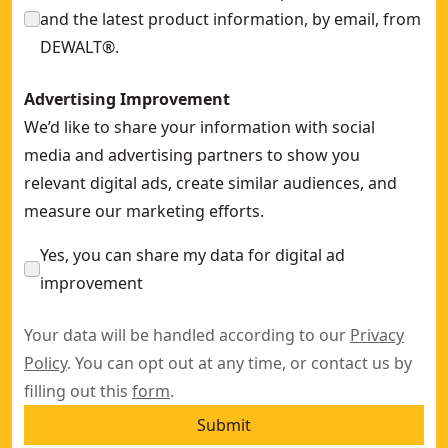
and the latest product information, by email, from
DEWALT®.
Advertising Improvement
We’d like to share your information with social
media and advertising partners to show you
relevant digital ads, create similar audiences, and
measure our marketing efforts.
Yes, you can share my data for digital ad
improvement
Your data will be handled according to our
Privacy
Policy
. You can opt out at any time, or contact us by
filling out this
form
.
Submit