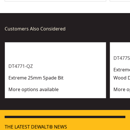
Customers Also Considered
DT4775
DT4771-QZ
Extrem
Extreme 25mm Spade Bit
Wood Dr
More options available
More op
THE LATEST DEWALT® NEWS