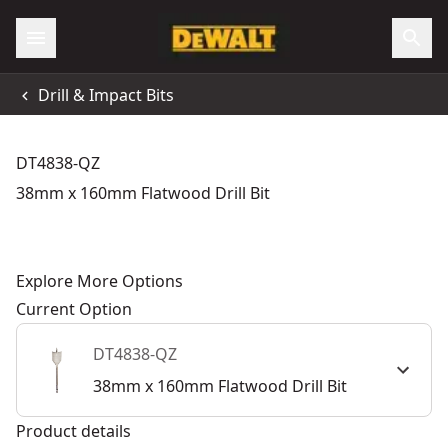
Drill & Impact Bits
DT4838-QZ
38mm x 160mm Flatwood Drill Bit
Explore More Options
Current Option
DT4838-QZ
38mm x 160mm Flatwood Drill Bit
Product details