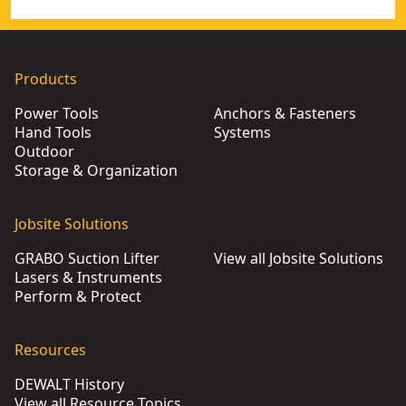
Products
Power Tools
Anchors & Fasteners
Hand Tools
Systems
Outdoor
Storage & Organization
Jobsite Solutions
GRABO Suction Lifter
View all Jobsite Solutions
Lasers & Instruments
Perform & Protect
Resources
DEWALT History
View all Resource Topics