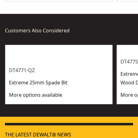
Customers Also Considered
DT4775
DT4771-QZ
Extrem
Extreme 25mm Spade Bit
Wood Dr
More options available
More op
THE LATEST DEWALT® NEWS