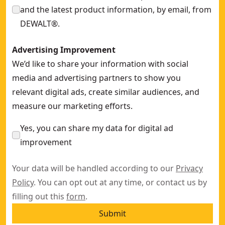
and the latest product information, by email, from
DEWALT®.
Advertising Improvement
We’d like to share your information with social
media and advertising partners to show you
relevant digital ads, create similar audiences, and
measure our marketing efforts.
Yes, you can share my data for digital ad
improvement
Your data will be handled according to our
Privacy
Policy
. You can opt out at any time, or contact us by
filling out this
form
.
Submit