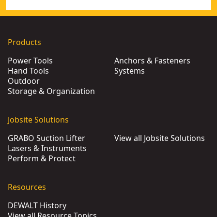
Products
Power Tools
Anchors & Fasteners
Hand Tools
Systems
Outdoor
Storage & Organization
Jobsite Solutions
GRABO Suction Lifter
View all Jobsite Solutions
Lasers & Instruments
Perform & Protect
Resources
DEWALT History
View all Resource Topics