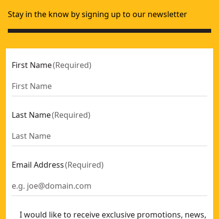
Stay in the know by signing up to our newsletter
First Name
(
Required
)
Last Name
(
Required
)
Email Address
(
Required
)
I would like to receive exclusive promotions, news,