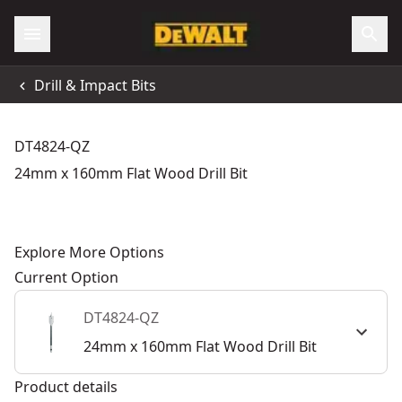
Drill & Impact Bits
DT4824-QZ
24mm x 160mm Flat Wood Drill Bit
Explore More Options
Current Option
DT4824-QZ
24mm x 160mm Flat Wood Drill Bit
Product details