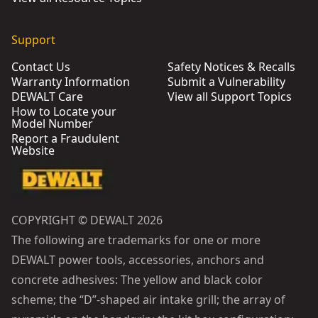
Support
Contact Us
Safety Notices & Recalls
Warranty Information
Submit a Vulnerability
DEWALT Care
View all Support Topics
How to Locate your
Model Number
Report a Fraudulent
Website
COPYRIGHT © DEWALT 2026
The following are trademarks for one or more
DEWALT power tools, accessories, anchors and
concrete adhesives: The yellow and black color
scheme; the “D”-shaped air intake grill; the array of