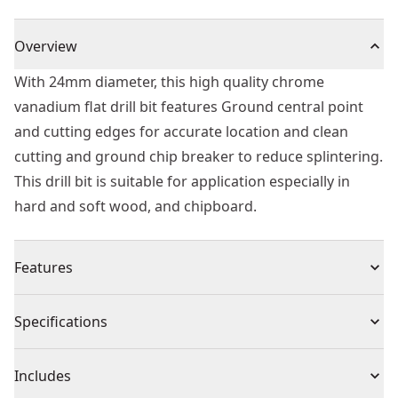
Overview
With 24mm diameter, this high quality chrome
vanadium flat drill bit features Ground central point
and cutting edges for accurate location and clean
cutting and ground chip breaker to reduce splintering.
This drill bit is suitable for application especially in
hard and soft wood, and chipboard.
Features
Head Design - Ground chip breaker to reduce
Specifications
splintering providing relatively clean holes and
improved drilling efficiency.
Product Type
Spade Drill Bit
Includes
Material - High quality chrome vanadium flat drill bit.