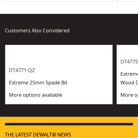
Customers Also Considered
DT4775
DT4771-QZ
Extrem
Extreme 25mm Spade Bit
Wood Dr
More options available
More op
THE LATEST DEWALT® NEWS