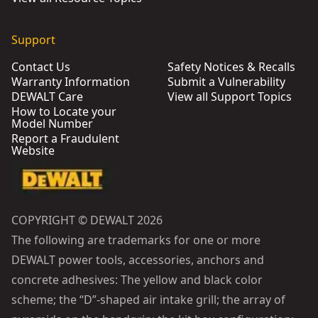
Support
Contact Us
Safety Notices & Recalls
Warranty Information
Submit a Vulnerability
DEWALT Care
View all Support Topics
How to Locate your
Model Number
Report a Fraudulent
Website
COPYRIGHT © DEWALT 2026
The following are trademarks for one or more
DEWALT power tools, accessories, anchors and
concrete adhesives: The yellow and black color
scheme; the “D”-shaped air intake grill; the array of