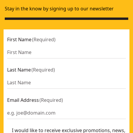
Stay in the know by signing up to our newsletter
First Name
(
Required
)
Last Name
(
Required
)
Email Address
(
Required
)
I would like to receive exclusive promotions, news,