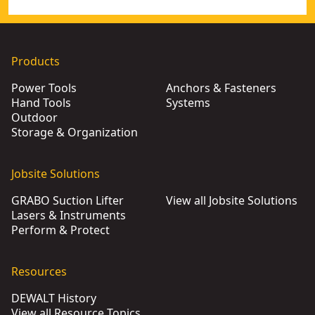
Products
Power Tools
Anchors & Fasteners
Hand Tools
Systems
Outdoor
Storage & Organization
Jobsite Solutions
GRABO Suction Lifter
View all Jobsite Solutions
Lasers & Instruments
Perform & Protect
Resources
DEWALT History
View all Resource Topics