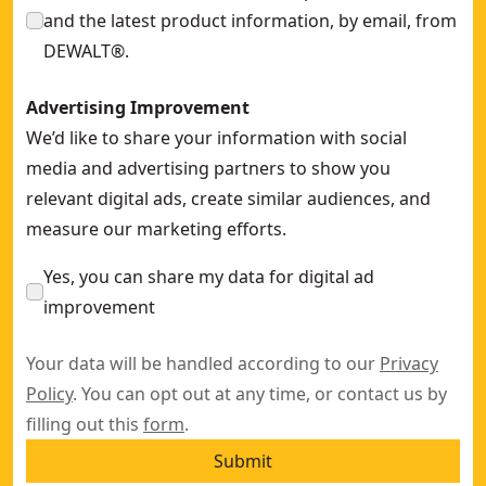
and the latest product information, by email, from
DEWALT®.
Advertising Improvement
We’d like to share your information with social
media and advertising partners to show you
relevant digital ads, create similar audiences, and
measure our marketing efforts.
Yes, you can share my data for digital ad
improvement
Your data will be handled according to our
Privacy
Policy
. You can opt out at any time, or contact us by
filling out this
form
.
Submit