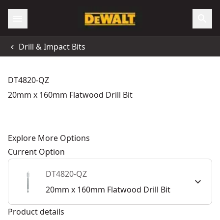
Drill & Impact Bits
DT4820-QZ
20mm x 160mm Flatwood Drill Bit
Explore More Options
Current Option
DT4820-QZ
20mm x 160mm Flatwood Drill Bit
Product details