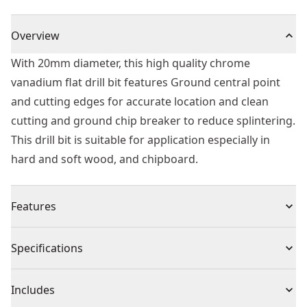
Overview
With 20mm diameter, this high quality chrome
vanadium flat drill bit features Ground central point
and cutting edges for accurate location and clean
cutting and ground chip breaker to reduce splintering.
This drill bit is suitable for application especially in
hard and soft wood, and chipboard.
Features
High quality chrome vanadium flat drill bit
Specifications
Ground central point and cutting edges for accurate
location and clean cutting.
Product Type
Spade Drill Bit
Includes
Ground chip breaker to reduce splintering providing