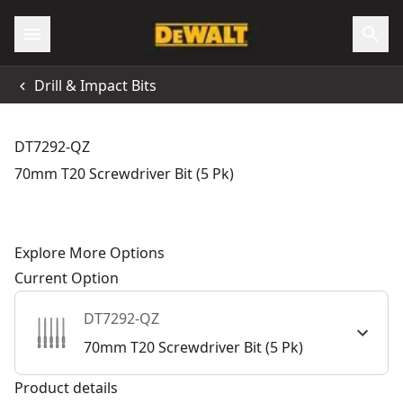
Drill & Impact Bits
DT7292-QZ
70mm T20 Screwdriver Bit (5 Pk)
Explore More Options
Current Option
DT7292-QZ
70mm T20 Screwdriver Bit (5 Pk)
Product details