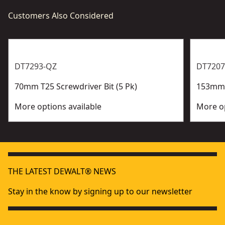
Customers Also Considered
DT7293-QZ
DT7207
70mm T25 Screwdriver Bit (5 Pk)
153mm P
More options available
More op
THE LATEST DEWALT® NEWS
Stay in the know by signing up to our newsletter