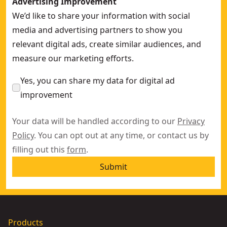
Advertising Improvement
We’d like to share your information with social
media and advertising partners to show you
relevant digital ads, create similar audiences, and
measure our marketing efforts.
Yes, you can share my data for digital ad
improvement
Your data will be handled according to our
Privacy
Policy
. You can opt out at any time, or contact us by
filling out this
form
.
Submit
Products