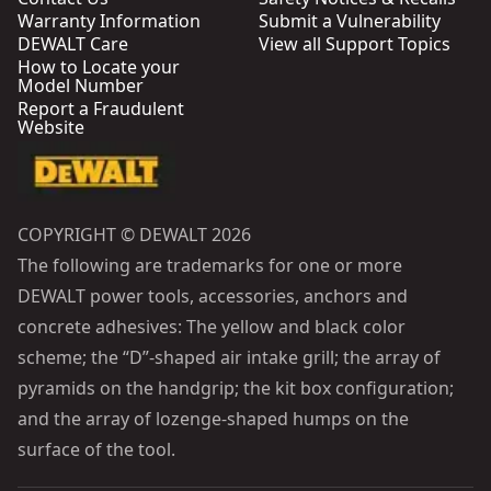
Warranty Information
Submit a Vulnerability
DEWALT Care
View all Support Topics
How to Locate your
Model Number
Report a Fraudulent
Website
COPYRIGHT © DEWALT 2026
The following are trademarks for one or more
DEWALT power tools, accessories, anchors and
concrete adhesives: The yellow and black color
scheme; the “D”-shaped air intake grill; the array of
pyramids on the handgrip; the kit box configuration;
and the array of lozenge-shaped humps on the
surface of the tool.