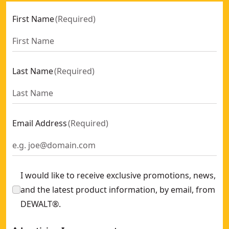
First Name
(
Required
)
Last Name
(
Required
)
Email Address
(
Required
)
I would like to receive exclusive promotions, news,
and the latest product information, by email, from
DEWALT®.