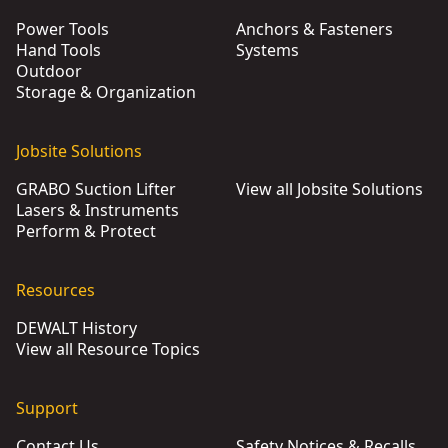
Power Tools
Anchors & Fasteners
Hand Tools
Systems
Outdoor
Storage & Organization
Jobsite Solutions
GRABO Suction Lifter
View all Jobsite Solutions
Lasers & Instruments
Perform & Protect
Resources
DEWALT History
View all Resource Topics
Support
Contact Us
Safety Notices & Recalls