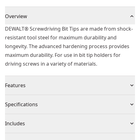
Overview
DEWALT® Screwdriving Bit Tips are made from shock-
resistant tool steel for maximum durability and
longevity. The advanced hardening process provides
maximum durability. For use in bit tip holders for
driving screws in a variety of materials.
Features
Heat treated to resist breakage and wear
Specifications
Shock resistant tool steel for maximum durability
Hardened Core for extra strength and reduced
Product Type
Screwdriver Bit
Includes
breakage
High quality Professional screwdriver bits
(5) T20 70mm