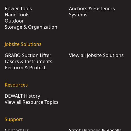
Power Tools
Anchors & Fasteners
Hand Tools
Systems
Outdoor
Storage & Organization
Jobsite Solutions
GRABO Suction Lifter
View all Jobsite Solutions
Lasers & Instruments
Perform & Protect
Resources
DEWALT History
View all Resource Topics
Support
Contact Us
Safety Notices & Recalls