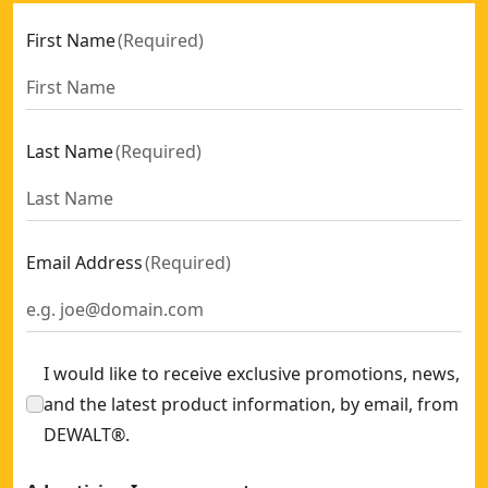
First Name
(
Required
)
Last Name
(
Required
)
Email Address
(
Required
)
I would like to receive exclusive promotions, news,
and the latest product information, by email, from
DEWALT®.