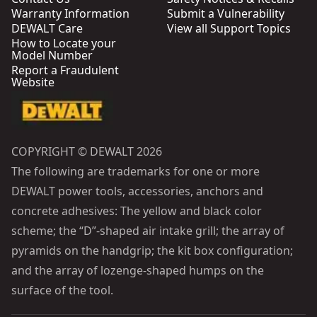
Warranty Information
Submit a Vulnerability
DEWALT Care
View all Support Topics
How to Locate your
Model Number
Report a Fraudulent
Website
COPYRIGHT © DEWALT 2026
The following are trademarks for one or more
DEWALT power tools, accessories, anchors and
concrete adhesives: The yellow and black color
scheme; the “D”-shaped air intake grill; the array of
pyramids on the handgrip; the kit box configuration;
and the array of lozenge-shaped humps on the
surface of the tool.