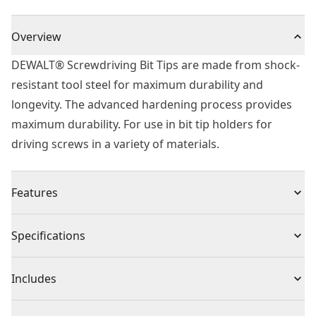
Overview
DEWALT® Screwdriving Bit Tips are made from shock-
resistant tool steel for maximum durability and
longevity. The advanced hardening process provides
maximum durability. For use in bit tip holders for
driving screws in a variety of materials.
Features
Heat treated to resist breakage and wear
Specifications
Shock resistant tool steel for maximum durability
Hardened Core for extra strength and reduced
Product Type
Screwdriver Bit
Includes
breakage
High quality Professional screwdriver bits
(5) T25 70mm