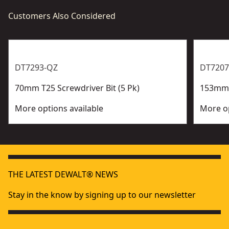
Customers Also Considered
DT7293-QZ
DT7207
70mm T25 Screwdriver Bit (5 Pk)
153mm P
More options available
More op
THE LATEST DEWALT® NEWS
Stay in the know by signing up to our newsletter