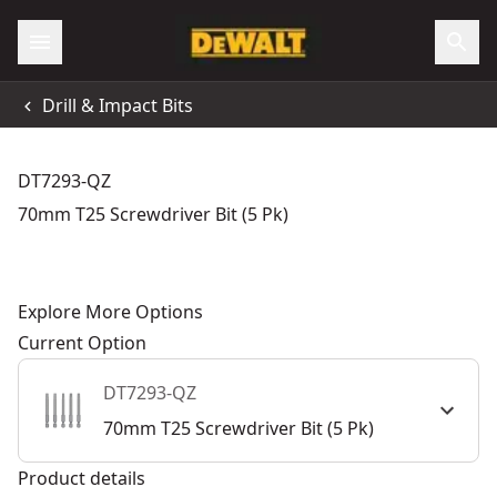
Drill & Impact Bits
DT7293-QZ
70mm T25 Screwdriver Bit (5 Pk)
Explore More Options
Current Option
DT7293-QZ
70mm T25 Screwdriver Bit (5 Pk)
Product details