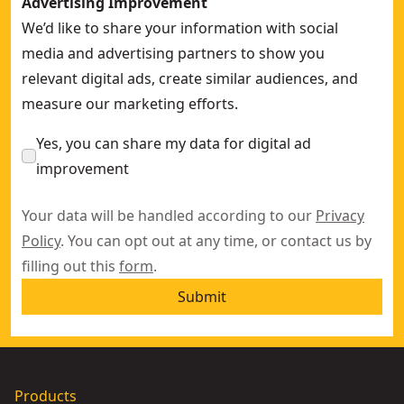
Advertising Improvement
We’d like to share your information with social
media and advertising partners to show you
relevant digital ads, create similar audiences, and
measure our marketing efforts.
Yes, you can share my data for digital ad
improvement
Your data will be handled according to our
Privacy
Policy
. You can opt out at any time, or contact us by
filling out this
form
.
Submit
Products