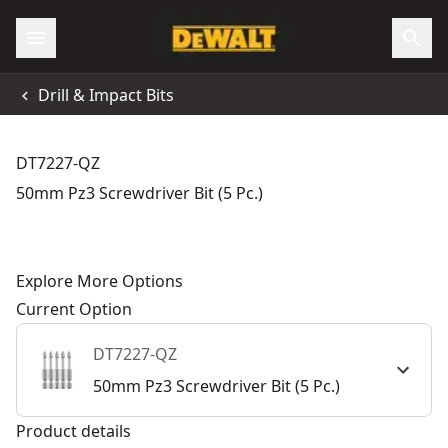
Drill & Impact Bits
DT7227-QZ
50mm Pz3 Screwdriver Bit (5 Pc.)
Explore More Options
Current Option
DT7227-QZ
50mm Pz3 Screwdriver Bit (5 Pc.)
Product details