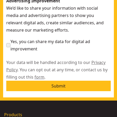
Advertising Improvement
We’d like to share your information with social
media and advertising partners to show you
relevant digital ads, create similar audiences, and
measure our marketing efforts.
Yes, you can share my data for digital ad
improvement
Your data will be handled according to our
Privacy
Policy
. You can opt out at any time, or contact us by
filling out this
form
.
Submit
Products