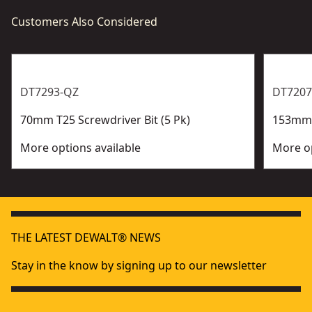
Customers Also Considered
DT7293-QZ
DT7207
70mm T25 Screwdriver Bit (5 Pk)
153mm P
More options available
More op
THE LATEST DEWALT® NEWS
Stay in the know by signing up to our newsletter