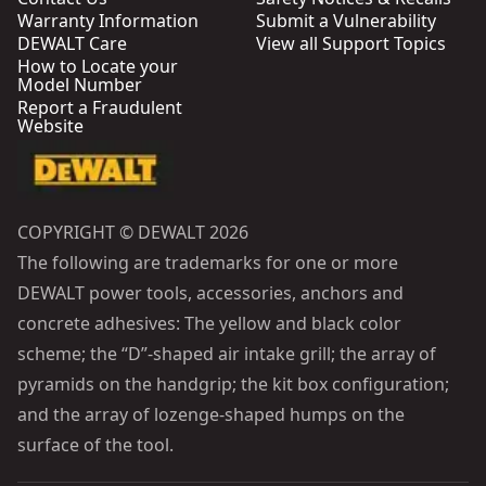
Warranty Information
Submit a Vulnerability
DEWALT Care
View all Support Topics
How to Locate your
Model Number
Report a Fraudulent
Website
COPYRIGHT © DEWALT 2026
The following are trademarks for one or more
DEWALT power tools, accessories, anchors and
concrete adhesives: The yellow and black color
scheme; the “D”-shaped air intake grill; the array of
pyramids on the handgrip; the kit box configuration;
and the array of lozenge-shaped humps on the
surface of the tool.