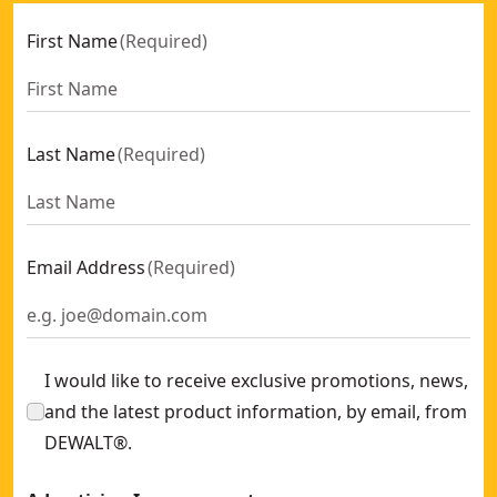
First Name
(
Required
)
Last Name
(
Required
)
Email Address
(
Required
)
I would like to receive exclusive promotions, news,
and the latest product information, by email, from
DEWALT®.