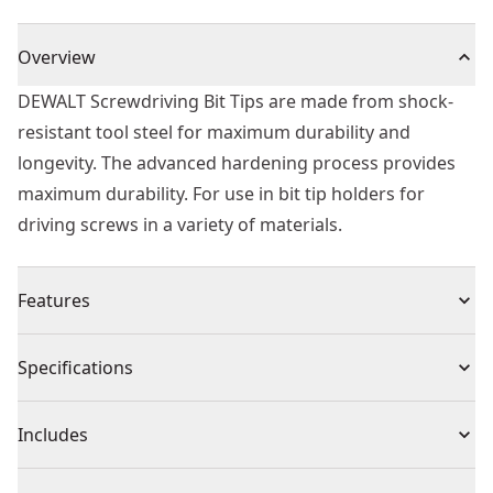
Overview
DEWALT Screwdriving Bit Tips are made from shock-
resistant tool steel for maximum durability and
longevity. The advanced hardening process provides
maximum durability. For use in bit tip holders for
driving screws in a variety of materials.
Features
Heat treated to resist breakage and wear
Specifications
Shock resistant tool steel for maximum durability
Hardened Core for extra strength and reduced
Product Type
Screwdriver Bit
Includes
breakage
High quality professional screwdriver bits
(5) PZ3 50mm