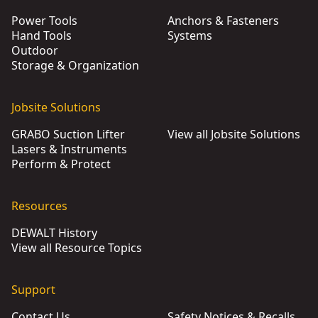
Power Tools
Anchors & Fasteners
Hand Tools
Systems
Outdoor
Storage & Organization
Jobsite Solutions
GRABO Suction Lifter
View all Jobsite Solutions
Lasers & Instruments
Perform & Protect
Resources
DEWALT History
View all Resource Topics
Support
Contact Us
Safety Notices & Recalls