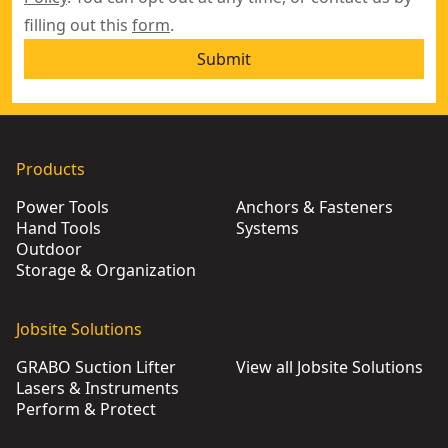
filling out this
form
.
Submit
Products
Power Tools
Anchors & Fasteners
Hand Tools
Systems
Outdoor
Storage & Organization
Jobsite Solutions
GRABO Suction Lifter
View all Jobsite Solutions
Lasers & Instruments
Perform & Protect