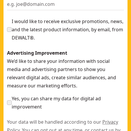
I would like to receive exclusive promotions, news,
and the latest product information, by email, from
DEWALT®.
Advertising Improvement
We’d like to share your information with social
media and advertising partners to show you
relevant digital ads, create similar audiences, and
measure our marketing efforts.
Yes, you can share my data for digital ad
improvement
Your data will be handled according to our
Privacy
Policy
. You can opt out at any time, or contact us by