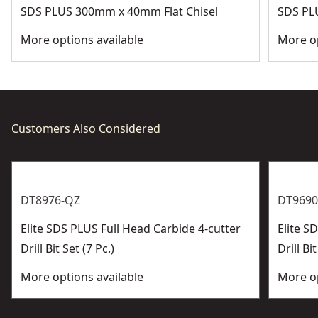
SDS PLUS 300mm x 40mm Flat Chisel
SDS PL
More options available
More op
Customers Also Considered
DT8976-QZ
DT9690
Elite SDS PLUS Full Head Carbide 4-cutter
Elite 
Drill Bit Set (7 Pc.)
Drill Bit
More options available
More op