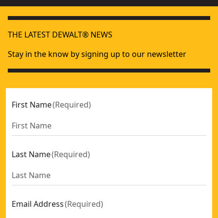
THE LATEST DEWALT® NEWS
Stay in the know by signing up to our newsletter
First Name
(
Required
)
Last Name
(
Required
)
Email Address
(
Required
)