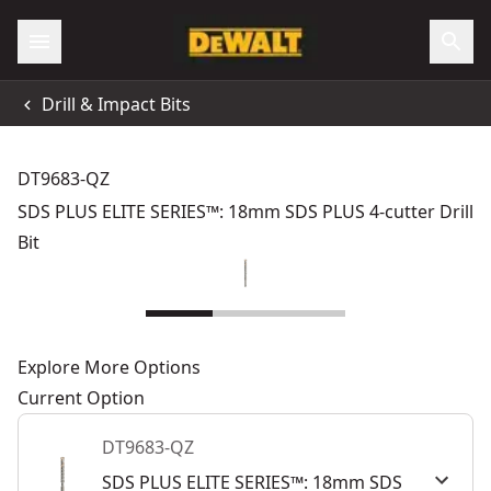
Drill & Impact Bits
DT9683-QZ
SDS PLUS ELITE SERIES™: 18mm SDS PLUS 4-cutter Drill
Bit
Explore More Options
Current Option
DT9683-QZ
SDS PLUS ELITE SERIES™: 18mm SDS