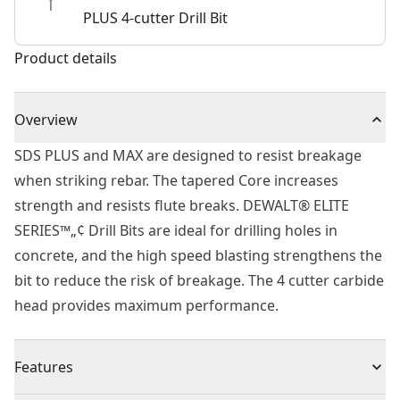
PLUS 4-cutter Drill Bit
Product details
Overview
SDS PLUS and MAX are designed to resist breakage
when striking rebar. The tapered Core increases
strength and resists flute breaks. DEWALT® ELITE
SERIES™„¢ Drill Bits are ideal for drilling holes in
concrete, and the high speed blasting strengthens the
bit to reduce the risk of breakage. The 4 cutter carbide
head provides maximum performance.
Features