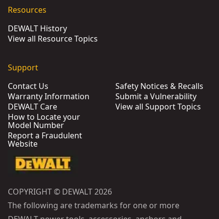
Resources
DEWALT History
View all Resource Topics
Support
Contact Us
Safety Notices & Recalls
Warranty Information
Submit a Vulnerability
DEWALT Care
View all Support Topics
How to Locate your
Model Number
Report a Fraudulent
Website
COPYRIGHT © DEWALT 2026
The following are trademarks for one or more