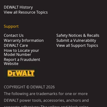
DEWALT History
View all Resource Topics
Support
Contact Us
Safety Notices & Recalls
Warranty Information
Submit a Vulnerability
DEWALT Care
View all Support Topics
How to Locate your
Model Number
Report a Fraudulent
Website
COPYRIGHT © DEWALT 2026
The following are trademarks for one or more
DEWALT power tools, accessories, anchors and