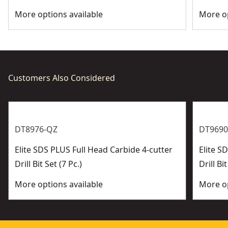
More options available
More op
Customers Also Considered
DT8976-QZ
DT9690
Elite SDS PLUS Full Head Carbide 4-cutter
Elite 
Drill Bit Set (7 Pc.)
Drill Bit
More options available
More op