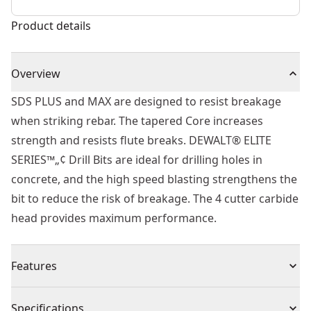
Product details
Overview
SDS PLUS and MAX are designed to resist breakage
when striking rebar. The tapered Core increases
strength and resists flute breaks. DEWALT® ELITE
SERIES™„¢ Drill Bits are ideal for drilling holes in
concrete, and the high speed blasting strengthens the
bit to reduce the risk of breakage. The 4 cutter carbide
head provides maximum performance.
Features
Built to Last - Part of the ELITE SERIES™.
Specifications