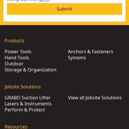
Submit
Products
Power Tools
Anchors & Fasteners
Hand Tools
Systems
Outdoor
Storage & Organization
Jobsite Solutions
GRABO Suction Lifter
View all Jobsite Solutions
Lasers & Instruments
Perform & Protect
Resources