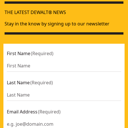
THE LATEST DEWALT® NEWS
Stay in the know by signing up to our newsletter
First Name
(
Required
)
Last Name
(
Required
)
Email Address
(
Required
)