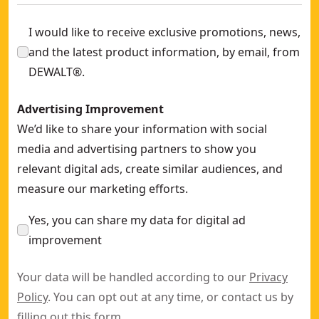
I would like to receive exclusive promotions, news,
and the latest product information, by email, from
DEWALT®.
Advertising Improvement
We’d like to share your information with social
media and advertising partners to show you
relevant digital ads, create similar audiences, and
measure our marketing efforts.
Yes, you can share my data for digital ad
improvement
Your data will be handled according to our
Privacy
Policy
. You can opt out at any time, or contact us by
filling out this
form
.