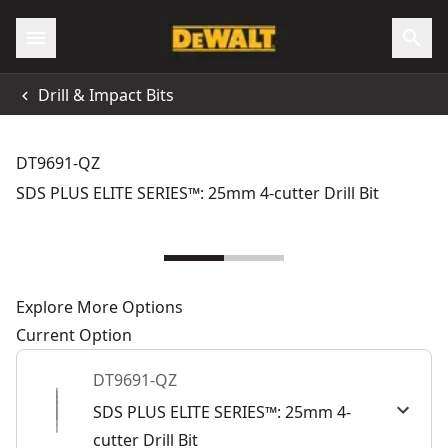
Drill & Impact Bits
DT9691-QZ
SDS PLUS ELITE SERIES™: 25mm 4-cutter Drill Bit
Explore More Options
Current Option
DT9691-QZ
SDS PLUS ELITE SERIES™: 25mm 4-
cutter Drill Bit