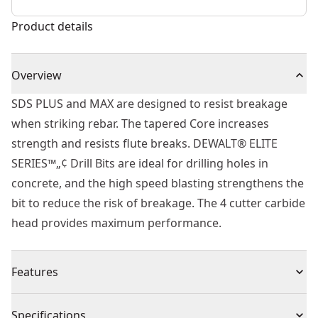
Product details
Overview
SDS PLUS and MAX are designed to resist breakage
when striking rebar. The tapered Core increases
strength and resists flute breaks. DEWALT® ELITE
SERIES™„¢ Drill Bits are ideal for drilling holes in
concrete, and the high speed blasting strengthens the
bit to reduce the risk of breakage. The 4 cutter carbide
head provides maximum performance.
Features
Built to Last - Part of the ELITE SERIES™.
Specifications