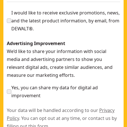
I would like to receive exclusive promotions, news,
and the latest product information, by email, from
DEWALT®.
Advertising Improvement
We’d like to share your information with social
media and advertising partners to show you
relevant digital ads, create similar audiences, and
measure our marketing efforts.
Yes, you can share my data for digital ad
improvement
Your data will be handled according to our
Privacy
Policy
. You can opt out at any time, or contact us by
filling out this
form
.