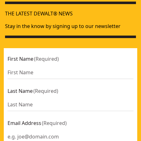
THE LATEST DEWALT® NEWS
Stay in the know by signing up to our newsletter
First Name
(
Required
)
Last Name
(
Required
)
Email Address
(
Required
)