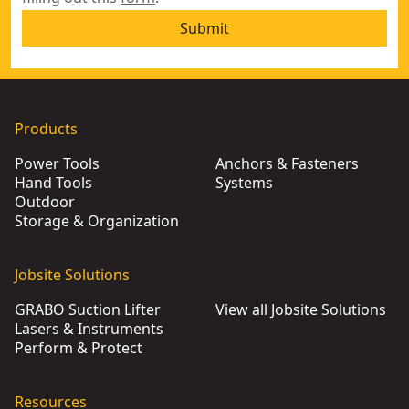
Submit
Products
Power Tools
Anchors & Fasteners
Hand Tools
Systems
Outdoor
Storage & Organization
Jobsite Solutions
GRABO Suction Lifter
View all Jobsite Solutions
Lasers & Instruments
Perform & Protect
Resources