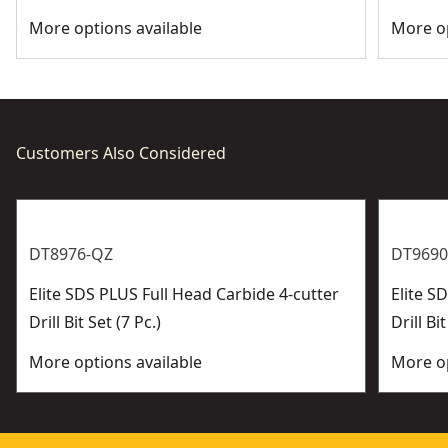
More options available
More op
Customers Also Considered
DT8976-QZ
DT9690
Elite SDS PLUS Full Head Carbide 4-cutter
Elite 
Drill Bit Set (7 Pc.)
Drill Bit
More options available
More op