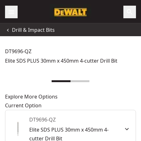
Drill & Impact Bits
DT9696-QZ
Elite SDS PLUS 30mm x 450mm 4-cutter Drill Bit
Explore More Options
Current Option
DT9696-QZ
Elite SDS PLUS 30mm x 450mm 4-
cutter Drill Bit