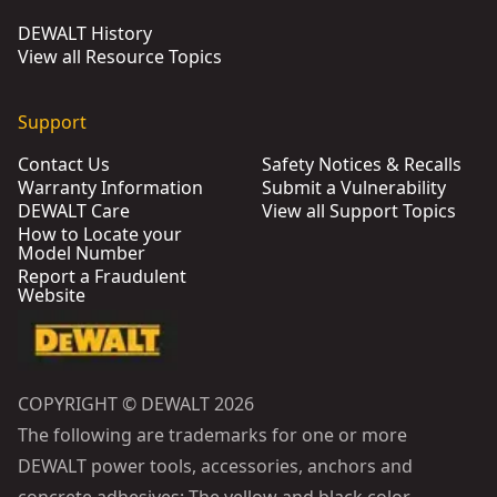
DEWALT History
View all Resource Topics
Support
Contact Us
Safety Notices & Recalls
Warranty Information
Submit a Vulnerability
DEWALT Care
View all Support Topics
How to Locate your
Model Number
Report a Fraudulent
Website
COPYRIGHT © DEWALT 2026
The following are trademarks for one or more
DEWALT power tools, accessories, anchors and