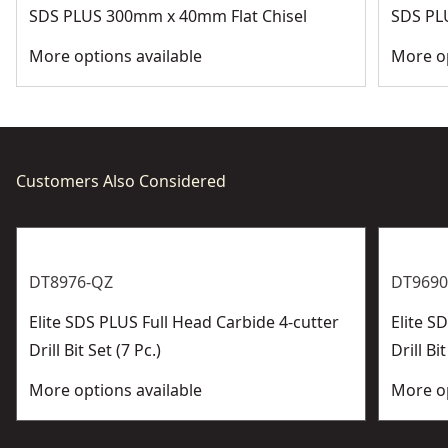
SDS PLUS 300mm x 40mm Flat Chisel
SDS PL
More options available
More op
Customers Also Considered
DT8976-QZ
DT9690
Elite SDS PLUS Full Head Carbide 4-cutter
Elite 
Drill Bit Set (7 Pc.)
Drill Bit
More options available
More op