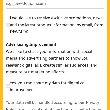
I would like to receive exclusive promotions, news,
and the latest product information, by email, from
DEWALT®.
Advertising Improvement
We’d like to share your information with social
media and advertising partners to show you
relevant digital ads, create similar audiences, and
measure our marketing efforts.
Yes, you can share my data for digital ad
improvement
Your data will be handled according to our
Privacy
Policy
. You can opt out at any time, or contact us by