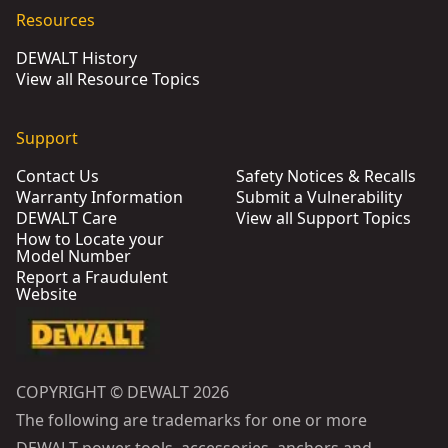
Resources
DEWALT History
View all Resource Topics
Support
Contact Us
Safety Notices & Recalls
Warranty Information
Submit a Vulnerability
DEWALT Care
View all Support Topics
How to Locate your
Model Number
Report a Fraudulent
Website
COPYRIGHT © DEWALT 2026
The following are trademarks for one or more