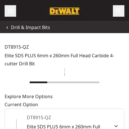
Drill & Impact Bits
DT8915-QZ
Elite SDS PLUS 6mm x 260mm Full Head Carbide 4-
cutter Drill Bit
Explore More Options
Current Option
DT8915-QZ
Elite SDS PLUS 6mm x 260mm Full