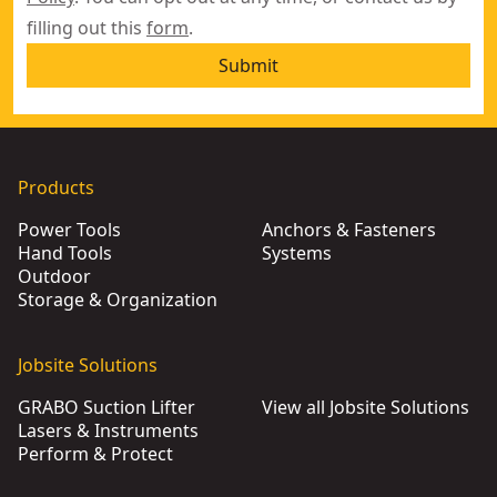
filling out this
form
.
Submit
Products
Power Tools
Anchors & Fasteners
Hand Tools
Systems
Outdoor
Storage & Organization
Jobsite Solutions
GRABO Suction Lifter
View all Jobsite Solutions
Lasers & Instruments
Perform & Protect