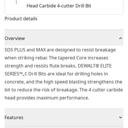
Head Carbide 4-cutter Drill Bit
Product details
Overview
SDS PLUS and MAX are designed to resist breakage
when striking rebar. The tapered Core increases
strength and resists flute breaks. DEWALT® ELITE
SERIES™„¢ Drill Bits are ideal for drilling holes in
concrete, and the high speed blasting strengthens the
bit to reduce the risk of breakage. The 4 cutter carbide
head provides maximum performance.
Features