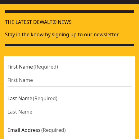
THE LATEST DEWALT® NEWS
Stay in the know by signing up to our newsletter
First Name
(
Required
)
Last Name
(
Required
)
Email Address
(
Required
)