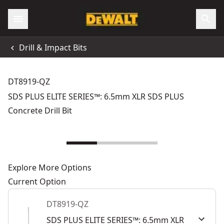
Drill & Impact Bits
DT8919-QZ
SDS PLUS ELITE SERIES™: 6.5mm XLR SDS PLUS
Concrete Drill Bit
Explore More Options
Current Option
DT8919-QZ
SDS PLUS ELITE SERIES™: 6.5mm XLR