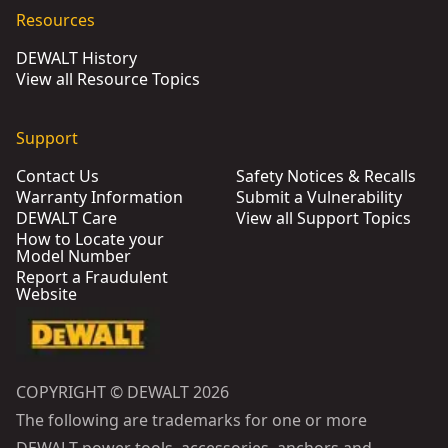
Resources
DEWALT History
View all Resource Topics
Support
Contact Us
Safety Notices & Recalls
Warranty Information
Submit a Vulnerability
DEWALT Care
View all Support Topics
How to Locate your
Model Number
Report a Fraudulent
Website
COPYRIGHT © DEWALT 2026
The following are trademarks for one or more