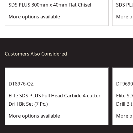
SDS PLUS 300mm x 40mm Flat Chisel
SDS PL
More options available
More op
Customers Also Considered
DT8976-QZ
DT9690
Elite SDS PLUS Full Head Carbide 4-cutter
Elite 
Drill Bit Set (7 Pc.)
Drill Bit
More options available
More op