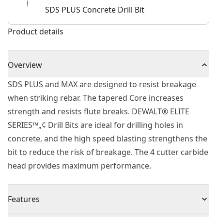
SDS PLUS Concrete Drill Bit
Product details
Overview
SDS PLUS and MAX are designed to resist breakage
when striking rebar. The tapered Core increases
strength and resists flute breaks. DEWALT® ELITE
SERIES™„¢ Drill Bits are ideal for drilling holes in
concrete, and the high speed blasting strengthens the
bit to reduce the risk of breakage. The 4 cutter carbide
head provides maximum performance.
Features