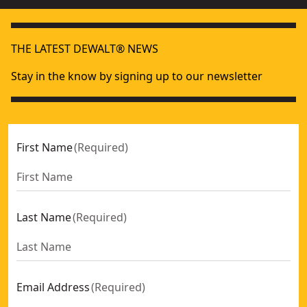
THE LATEST DEWALT® NEWS
Stay in the know by signing up to our newsletter
First Name
(
Required
)
Last Name
(
Required
)
Email Address
(
Required
)