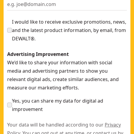
I would like to receive exclusive promotions, news,
and the latest product information, by email, from
DEWALT®.
Advertising Improvement
We’d like to share your information with social
media and advertising partners to show you
relevant digital ads, create similar audiences, and
measure our marketing efforts.
Yes, you can share my data for digital ad
improvement
Your data will be handled according to our
Privacy
Policy
. You can opt out at any time, or contact us by