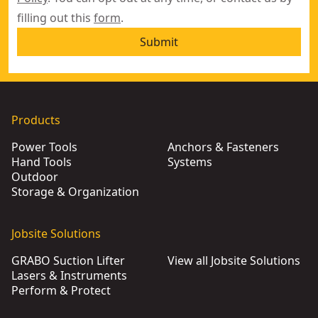
filling out this
form
.
Submit
Products
Power Tools
Anchors & Fasteners
Hand Tools
Systems
Outdoor
Storage & Organization
Jobsite Solutions
GRABO Suction Lifter
View all Jobsite Solutions
Lasers & Instruments
Perform & Protect