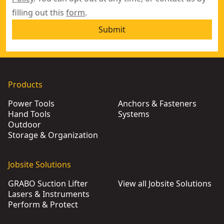
filling out this
form
.
Submit
Products
Power Tools
Anchors & Fasteners
Hand Tools
Systems
Outdoor
Storage & Organization
Jobsite Solutions
GRABO Suction Lifter
View all Jobsite Solutions
Lasers & Instruments
Perform & Protect