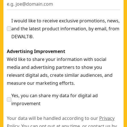
I would like to receive exclusive promotions, news,
and the latest product information, by email, from
DEWALT®.
Advertising Improvement
We’d like to share your information with social
media and advertising partners to show you
relevant digital ads, create similar audiences, and
measure our marketing efforts.
Yes, you can share my data for digital ad
improvement
Your data will be handled according to our
Privacy
Policy
. You can opt out at any time, or contact us by