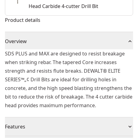
Head Carbide 4-cutter Drill Bit
Product details
Overview
SDS PLUS and MAX are designed to resist breakage
when striking rebar. The tapered Core increases
strength and resists flute breaks. DEWALT® ELITE
SERIES™„¢ Drill Bits are ideal for drilling holes in
concrete, and the high speed blasting strengthens the
bit to reduce the risk of breakage. The 4 cutter carbide
head provides maximum performance.
Features