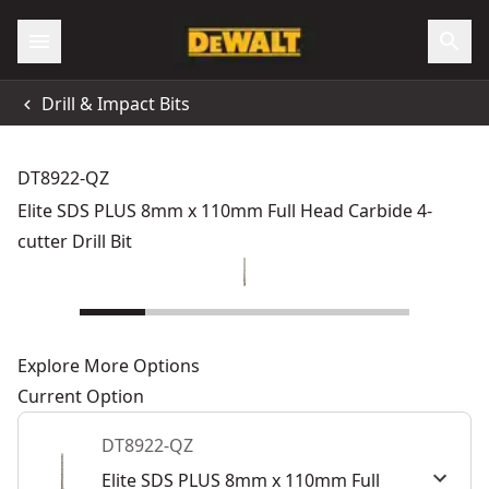
Drill & Impact Bits
DT8922-QZ
Elite SDS PLUS 8mm x 110mm Full Head Carbide 4-
cutter Drill Bit
Explore More Options
Current Option
DT8922-QZ
Elite SDS PLUS 8mm x 110mm Full