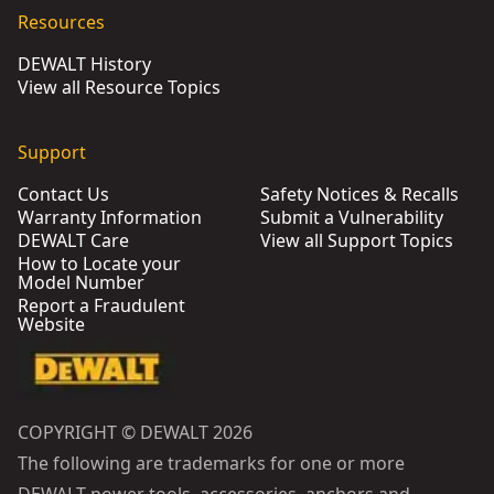
Resources
DEWALT History
View all Resource Topics
Support
Contact Us
Safety Notices & Recalls
Warranty Information
Submit a Vulnerability
DEWALT Care
View all Support Topics
How to Locate your
Model Number
Report a Fraudulent
Website
COPYRIGHT © DEWALT 2026
The following are trademarks for one or more