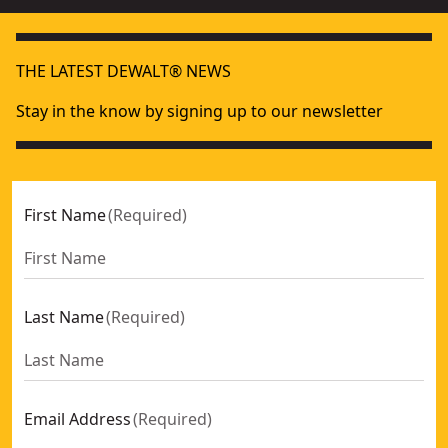
THE LATEST DEWALT® NEWS
Stay in the know by signing up to our newsletter
First Name
(
Required
)
Last Name
(
Required
)
Email Address
(
Required
)