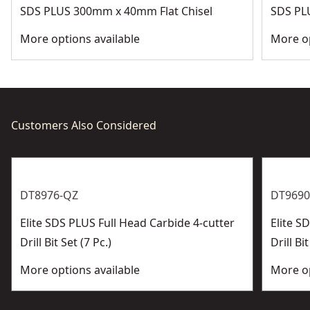
SDS PLUS 300mm x 40mm Flat Chisel
SDS PL
More options available
More op
Customers Also Considered
DT8976-QZ
DT9690
Elite SDS PLUS Full Head Carbide 4-cutter
Elite 
Drill Bit Set (7 Pc.)
Drill Bit
More options available
More op