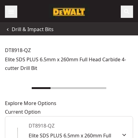
Drill & Impact Bits
DT8918-QZ
Elite SDS PLUS 6.5mm x 260mm Full Head Carbide 4-
cutter Drill Bit
Explore More Options
Current Option
DT8918-QZ
Elite SDS PLUS 6.5mm x 260mm Full