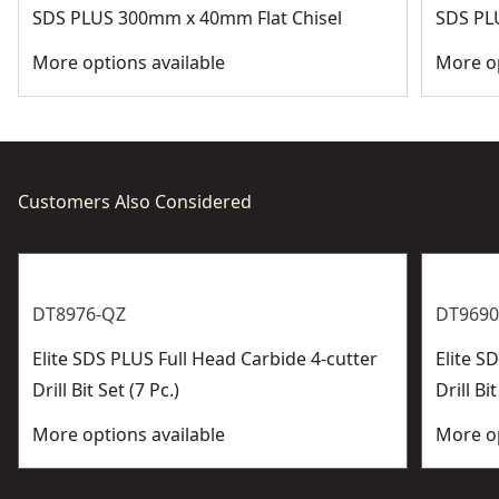
SDS PLUS 300mm x 40mm Flat Chisel
SDS PL
More options available
More op
Customers Also Considered
DT8976-QZ
DT9690
Elite SDS PLUS Full Head Carbide 4-cutter
Elite 
Drill Bit Set (7 Pc.)
Drill Bit
More options available
More op