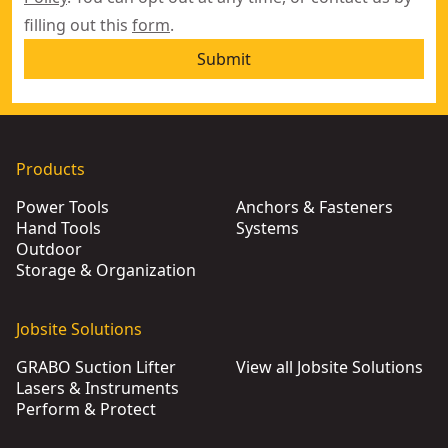
filling out this
form
.
Submit
Products
Power Tools
Anchors & Fasteners
Hand Tools
Systems
Outdoor
Storage & Organization
Jobsite Solutions
GRABO Suction Lifter
View all Jobsite Solutions
Lasers & Instruments
Perform & Protect