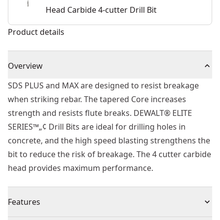
Head Carbide 4-cutter Drill Bit
Product details
Overview
SDS PLUS and MAX are designed to resist breakage
when striking rebar. The tapered Core increases
strength and resists flute breaks. DEWALT® ELITE
SERIES™„¢ Drill Bits are ideal for drilling holes in
concrete, and the high speed blasting strengthens the
bit to reduce the risk of breakage. The 4 cutter carbide
head provides maximum performance.
Features