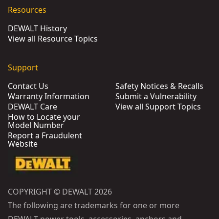
Resources
DEWALT History
View all Resource Topics
Support
Contact Us
Safety Notices & Recalls
Warranty Information
Submit a Vulnerability
DEWALT Care
View all Support Topics
How to Locate your
Model Number
Report a Fraudulent
Website
COPYRIGHT © DEWALT 2026
The following are trademarks for one or more