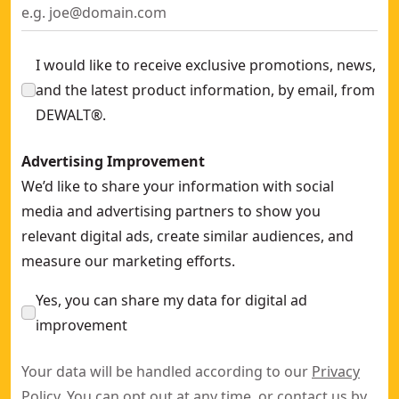
I would like to receive exclusive promotions, news,
and the latest product information, by email, from
DEWALT®.
Advertising Improvement
We’d like to share your information with social
media and advertising partners to show you
relevant digital ads, create similar audiences, and
measure our marketing efforts.
Yes, you can share my data for digital ad
improvement
Your data will be handled according to our
Privacy
Policy
. You can opt out at any time, or contact us by