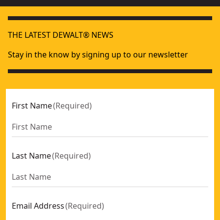
THE LATEST DEWALT® NEWS
Stay in the know by signing up to our newsletter
First Name
(
Required
)
Last Name
(
Required
)
Email Address
(
Required
)