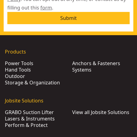
filling out this
form
.
Submit
Products
Power Tools
Anchors & Fasteners
Hand Tools
Systems
Outdoor
Storage & Organization
Jobsite Solutions
GRABO Suction Lifter
View all Jobsite Solutions
Lasers & Instruments
Perform & Protect