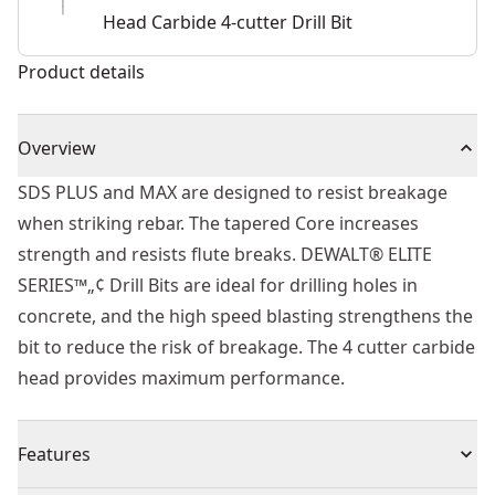
Head Carbide 4-cutter Drill Bit
Product details
Overview
SDS PLUS and MAX are designed to resist breakage
when striking rebar. The tapered Core increases
strength and resists flute breaks. DEWALT® ELITE
SERIES™„¢ Drill Bits are ideal for drilling holes in
concrete, and the high speed blasting strengthens the
bit to reduce the risk of breakage. The 4 cutter carbide
head provides maximum performance.
Features