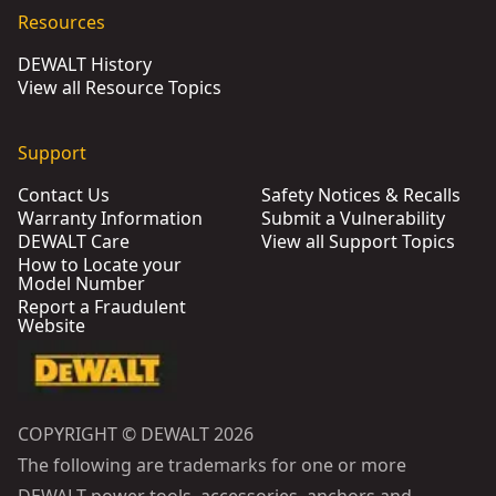
Resources
DEWALT History
View all Resource Topics
Support
Contact Us
Safety Notices & Recalls
Warranty Information
Submit a Vulnerability
DEWALT Care
View all Support Topics
How to Locate your
Model Number
Report a Fraudulent
Website
COPYRIGHT © DEWALT 2026
The following are trademarks for one or more