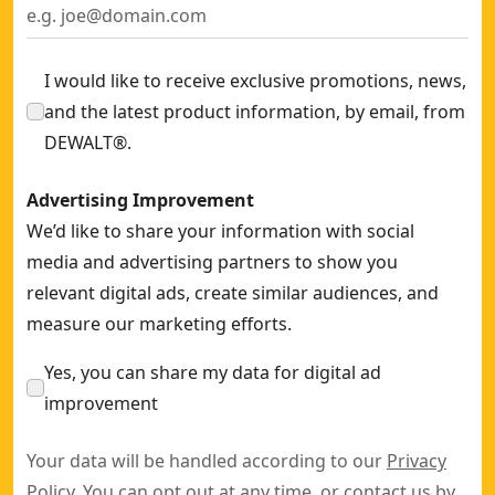
I would like to receive exclusive promotions, news,
and the latest product information, by email, from
DEWALT®.
Advertising Improvement
We’d like to share your information with social
media and advertising partners to show you
relevant digital ads, create similar audiences, and
measure our marketing efforts.
Yes, you can share my data for digital ad
improvement
Your data will be handled according to our
Privacy
Policy
. You can opt out at any time, or contact us by