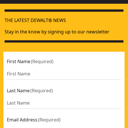
THE LATEST DEWALT® NEWS
Stay in the know by signing up to our newsletter
First Name
(
Required
)
Last Name
(
Required
)
Email Address
(
Required
)