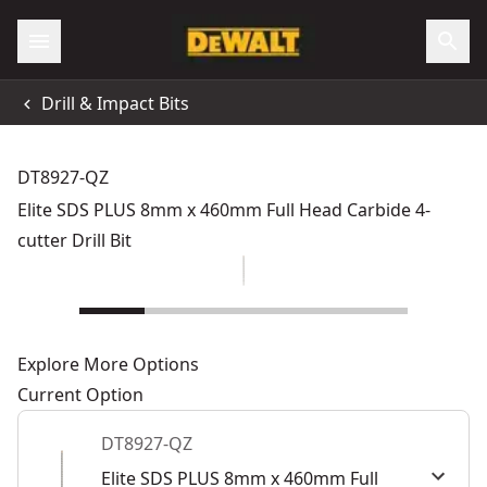
Drill & Impact Bits
DT8927-QZ
Elite SDS PLUS 8mm x 460mm Full Head Carbide 4-
cutter Drill Bit
Explore More Options
Current Option
DT8927-QZ
Elite SDS PLUS 8mm x 460mm Full