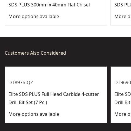
SDS PLUS 300mm x 40mm Flat Chisel
SDS PL
More options available
More op
Customers Also Considered
DT8976-QZ
DT9690
Elite SDS PLUS Full Head Carbide 4-cutter
Elite 
Drill Bit Set (7 Pc.)
Drill Bit
More options available
More op