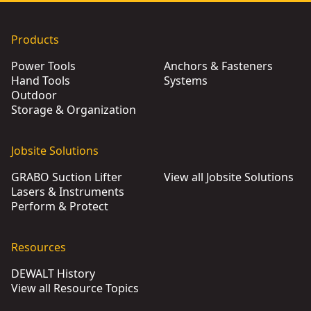
Products
Power Tools
Anchors & Fasteners
Hand Tools
Systems
Outdoor
Storage & Organization
Jobsite Solutions
GRABO Suction Lifter
View all Jobsite Solutions
Lasers & Instruments
Perform & Protect
Resources
DEWALT History
View all Resource Topics