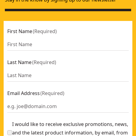
First Name
(
Required
)
Last Name
(
Required
)
Email Address
(
Required
)
I would like to receive exclusive promotions, news,
and the latest product information, by email, from