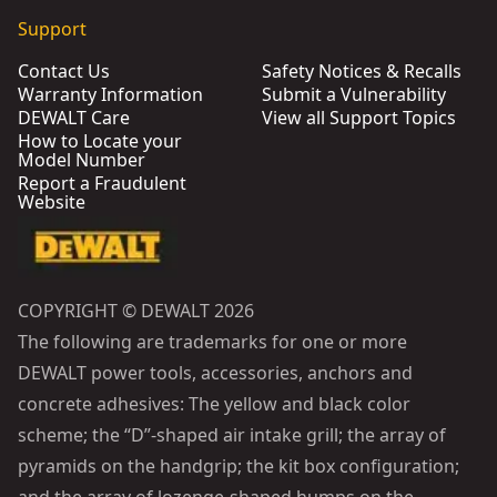
Support
Contact Us
Safety Notices & Recalls
Warranty Information
Submit a Vulnerability
DEWALT Care
View all Support Topics
How to Locate your
Model Number
Report a Fraudulent
Website
COPYRIGHT © DEWALT 2026
The following are trademarks for one or more
DEWALT power tools, accessories, anchors and
concrete adhesives: The yellow and black color
scheme; the “D”-shaped air intake grill; the array of
pyramids on the handgrip; the kit box configuration;