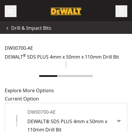
Drill & Impact Bits
DW00700-AE
®
DEWALT
SDS PLUS 4mm x 50mm x 110mm Drill Bit
Explore More Options
Current Option
DW00700-AE
DEWALT® SDS PLUS 4mm x 50mm x
110mm Drill Bit