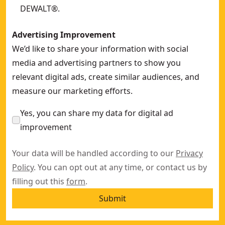
DEWALT®.
Advertising Improvement
We’d like to share your information with social
media and advertising partners to show you
relevant digital ads, create similar audiences, and
measure our marketing efforts.
Yes, you can share my data for digital ad
improvement
Your data will be handled according to our
Privacy
Policy
. You can opt out at any time, or contact us by
filling out this
form
.
Submit