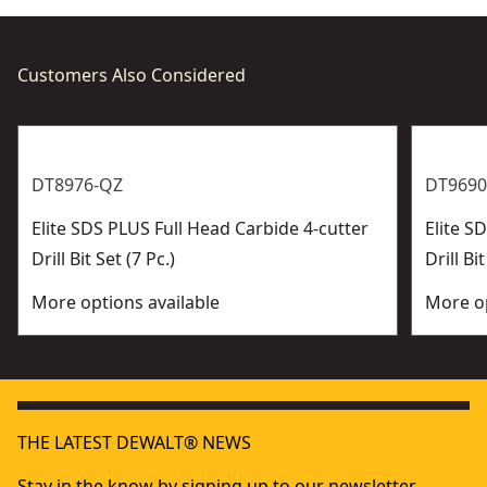
Customers Also Considered
DT8976-QZ
DT9690
Elite SDS PLUS Full Head Carbide 4-cutter
Elite 
Drill Bit Set (7 Pc.)
Drill Bit
More options available
More op
THE LATEST DEWALT® NEWS
Stay in the know by signing up to our newsletter