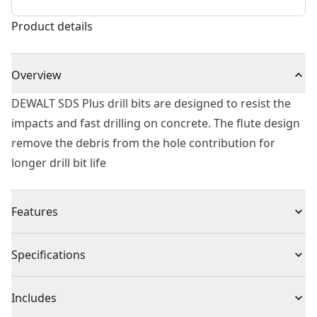
Product details
Overview
DEWALT SDS Plus drill bits are designed to resist the
impacts and fast drilling on concrete. The flute design
remove the debris from the hole contribution for
longer drill bit life
Features
Tip geometry designed to resist impacts and fast
Specifications
material penetration
Flute optimized to remove debris from the hole
Product Type
Rotary Hammer Drill Bit
Includes
Heat treated body to reduce bit breakage